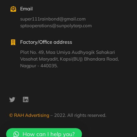
Email
super111rainbond@gmail.com
sptooperations@sunpolytarp.com
Factory/Office address
Plot No. 49, Maa Umiya Audhyogik Sahakari
Vasahat Maryadit, Kapsi(BUJ) Bhandara Road,
Nagpur - 440035.
© RAH Advertising
– 2022. All rights reserved.
How can I help you?