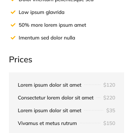
Low ipsum glavrida
50% more lorem ipsum amet
Imentum sed dolor nulla
Prices
Lorem ipsum dolor sit amet
$120
Consectetur lorem dolor sit amet
$220
Lorem ipsum dolor sit amet
$35
Vivamus et metus rutrum
$150