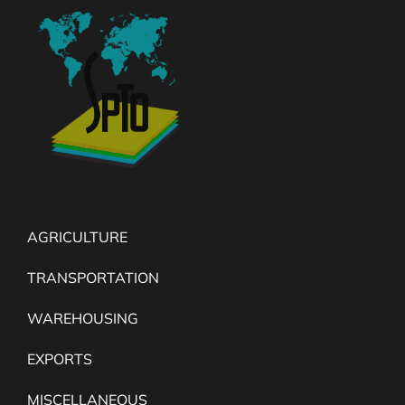
AGRICULTURE
TRANSPORTATION
WAREHOUSING
EXPORTS
MISCELLANEOUS