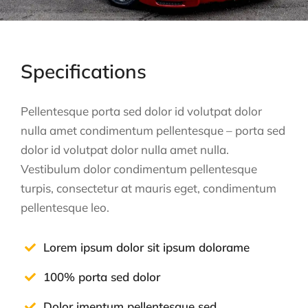
Specifications
Pellentesque porta sed dolor id volutpat dolor
nulla amet condimentum pellentesque – porta sed
dolor id volutpat dolor nulla amet nulla.
Vestibulum dolor condimentum pellentesque
turpis, consectetur at mauris eget, condimentum
pellentesque leo.
Lorem ipsum dolor sit ipsum dolorame
100% porta sed dolor
Dolor imentum pellentesque sed