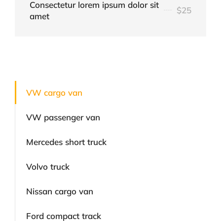
Consectetur lorem ipsum dolor sit
$25
amet
VW cargo van
VW passenger van
Mercedes short truck
Volvo truck
Nissan cargo van
Ford compact track