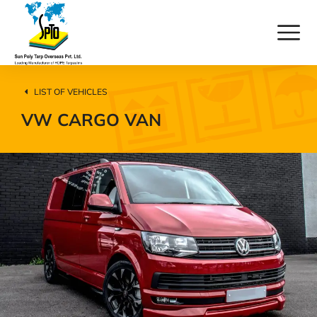
LIST OF VEHICLES
VW CARGO VAN