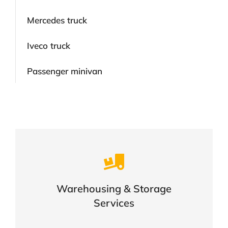
Mercedes truck
Iveco truck
Passenger minivan
Careful storage of your goods
Warehousing & Storage
VIEW DETAILS
Services