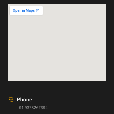
Phone
+91 9373267394