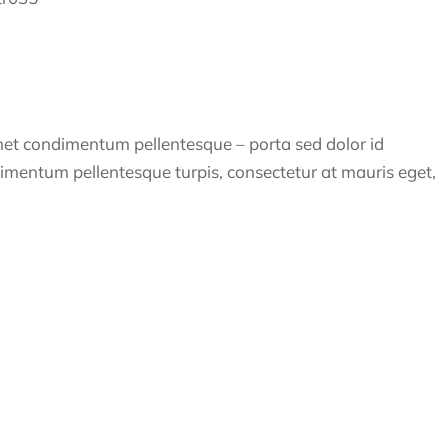
amet condimentum pellentesque – porta sed dolor id
dimentum pellentesque turpis, consectetur at mauris eget,