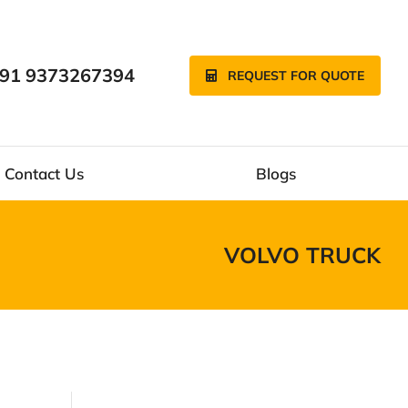
91 9373267394
REQUEST FOR QUOTE
Contact Us
Blogs
VOLVO TRUCK