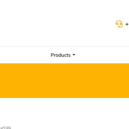
+
Products