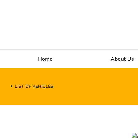
Home
About Us
LIST OF VEHICLES