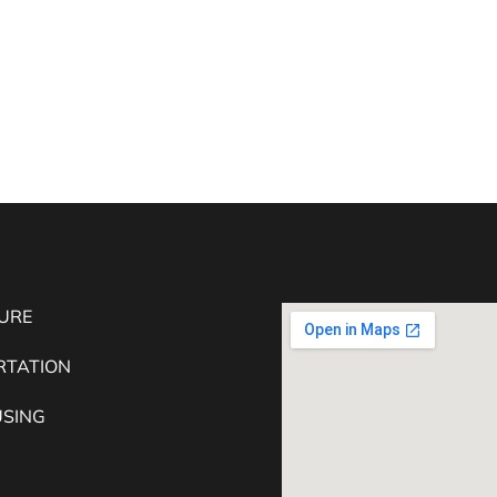
URE
RTATION
SING