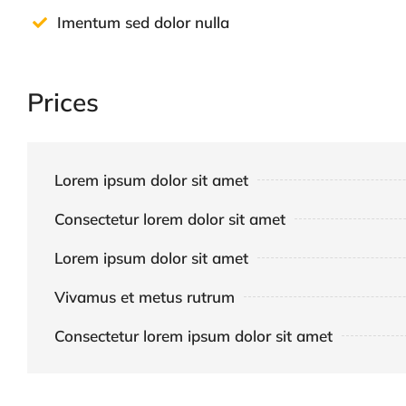
Imentum sed dolor nulla
Prices
Lorem ipsum dolor sit amet
Consectetur lorem dolor sit amet
Lorem ipsum dolor sit amet
Vivamus et metus rutrum
Consectetur lorem ipsum dolor sit amet