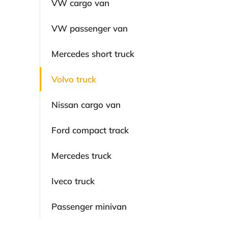
VW cargo van
VW passenger van
Mercedes short truck
Volvo truck
Nissan cargo van
Ford compact track
Mercedes truck
Iveco truck
Passenger minivan