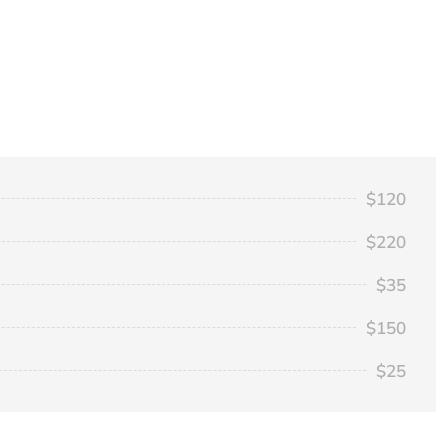
$120
$220
$35
$150
$25