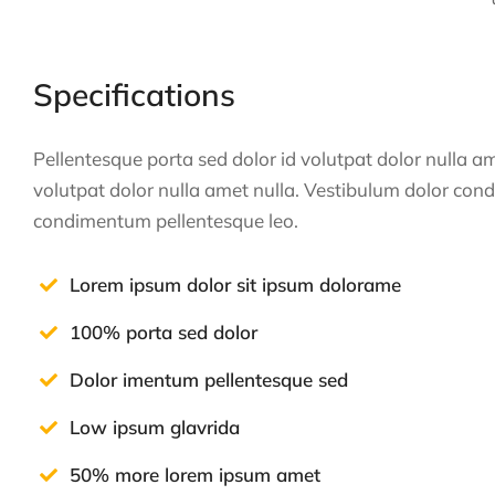
Specifications
Pellentesque porta sed dolor id volutpat dolor nulla 
volutpat dolor nulla amet nulla. Vestibulum dolor con
condimentum pellentesque leo.
Lorem ipsum dolor sit ipsum dolorame
100% porta sed dolor
Dolor imentum pellentesque sed
Low ipsum glavrida
50% more lorem ipsum amet