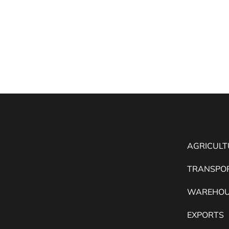
AGRICULT
TRANSPO
WAREHOU
EXPORTS