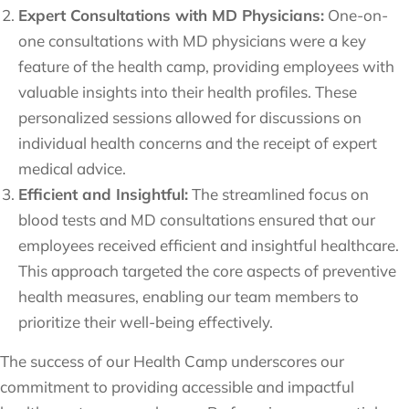
Expert Consultations with MD Physicians:
One-on-
one consultations with MD physicians were a key
feature of the health camp, providing employees with
valuable insights into their health profiles. These
personalized sessions allowed for discussions on
individual health concerns and the receipt of expert
medical advice.
Efficient and Insightful:
The streamlined focus on
blood tests and MD consultations ensured that our
employees received efficient and insightful healthcare.
This approach targeted the core aspects of preventive
health measures, enabling our team members to
prioritize their well-being effectively.
The success of our Health Camp underscores our
commitment to providing accessible and impactful