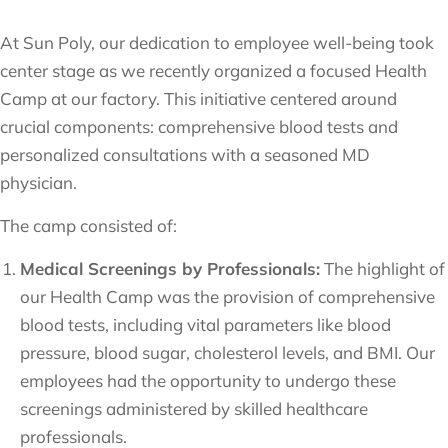
At Sun Poly, our dedication to employee well-being took
center stage as we recently organized a focused Health
Camp at our factory. This initiative centered around
crucial components: comprehensive blood tests and
personalized consultations with a seasoned MD
physician.
The camp consisted of:
Medical Screenings by Professionals:
The highlight of
our Health Camp was the provision of comprehensive
blood tests, including vital parameters like blood
pressure, blood sugar, cholesterol levels, and BMI. Our
employees had the opportunity to undergo these
screenings administered by skilled healthcare
professionals.