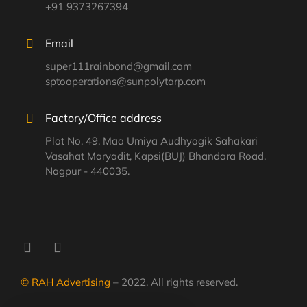
+91 9373267394
Email
super111rainbond@gmail.com
sptooperations@sunpolytarp.com
Factory/Office address
Plot No. 49, Maa Umiya Audhyogik Sahakari
Vasahat Maryadit, Kapsi(BUJ) Bhandara Road,
Nagpur - 440035.
© RAH Advertising
– 2022. All rights reserved.