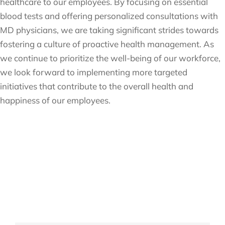
healthcare to our employees. By focusing on essential
blood tests and offering personalized consultations with
MD physicians, we are taking significant strides towards
fostering a culture of proactive health management. As
we continue to prioritize the well-being of our workforce,
we look forward to implementing more targeted
initiatives that contribute to the overall health and
happiness of our employees.