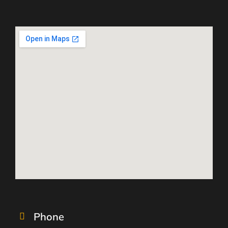
Phone