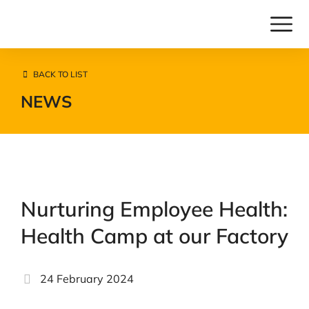
BACK TO LIST
NEWS
Nurturing Employee Health:
Health Camp at our Factory
24 February 2024